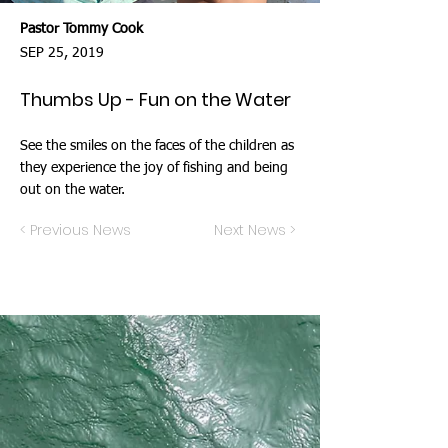
Pastor Tommy Cook
SEP 25, 2019
Thumbs Up - Fun on the Water
See the smiles on the faces of the children as
they experience the joy of fishing and being
out on the water.
< Previous News
Next News >