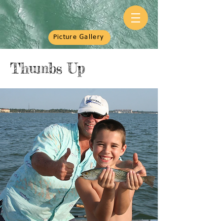
Picture Gallery
Thumbs Up