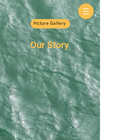
Picture Gallery
Our Story